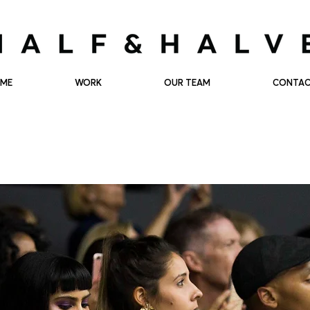
ME
WORK
OUR TEAM
CONTA