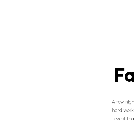
Fa
A few nigh
hard work 
event tha