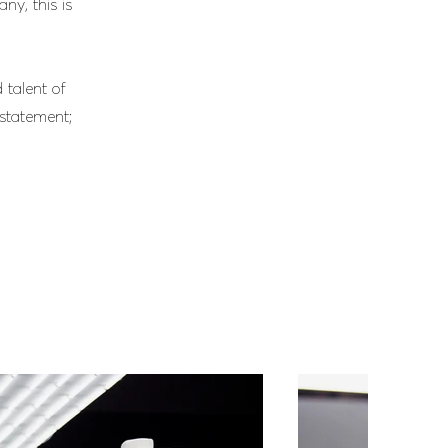
ny, this is
 talent of
 statement;