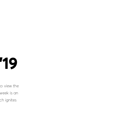
’19
to view the
 week is an
ch ignites