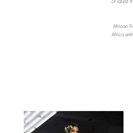
of latest 
African F
Africa wit