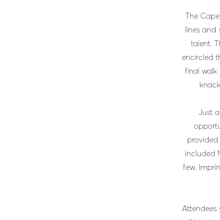
The Cape 
lines and 
talent. 
encircled t
final walk
knack 
Just a
opportu
provided
included 
few. Imprin
Attendees w