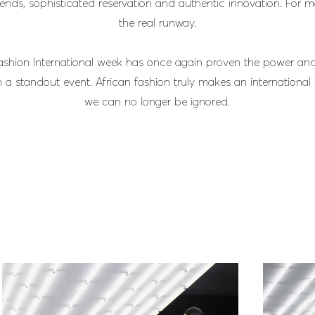
trends, sophisticated reservation and authentic innovation. For ma
the real runway.
ashion International week has once again proven the power and
h a standout event. African fashion truly makes an international
we can no longer be ignored.