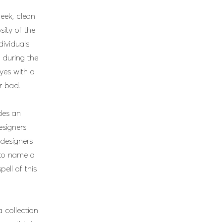
eek, clean
sity of the
dividuals
 during the
eyes with a
r bad.
ides an
esigners
designers
to name a
pell of this
a collection