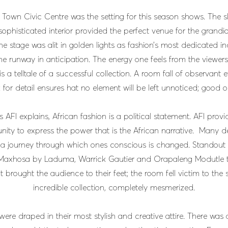
Town Civic Centre was the setting for this season shows. The sl
sophisticated interior provided the perfect venue for the grandio
The stage was alit in golden lights as fashion’s most dedicated in
he runway in anticipation. The energy one feels from the viewers
 is a telltale of a successful collection. A room fall of observant 
for detail ensures hat no element will be left unnoticed; good o
s AFI explains, African fashion is a political statement. AFI prov
nity to express the power that is the African narrative. Many d
 a journey through which ones conscious is changed. Standout 
Maxhosa by Laduma, Warrick Gautier and Orapaleng Modutle 
t brought the audience to their feet; the room fell victim to the s
incredible collection, completely mesmerized.
ere draped in their most stylish and creative attire. There was 