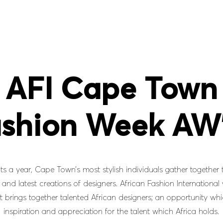
AFI Cape Town
shion Week AW
ts a year, Cape Town’s most stylish individuals gather together 
and latest creations of designers. African Fashion International
t brings together talented African designers; an opportunity whi
inspiration and appreciation for the talent which Africa holds.