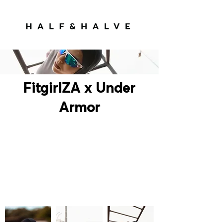
FitgirlZA x Under
Armor