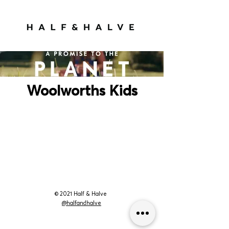
Woolworths Kids
© 2021 Half & Halve
@halfandhalve