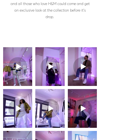
and all those who love H&M could come and get
an exclusive look at the collection before it's
drop.