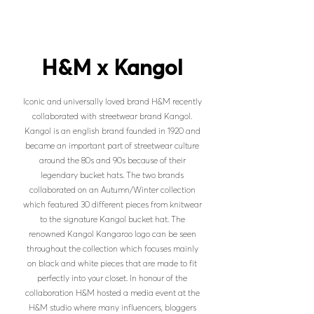
H&M x Kangol
Iconic and universally loved brand H&M recently
collaborated with streetwear brand Kangol.
Kangol is an english brand founded in 1920 and
became an important part of streetwear culture
around the 80s and 90s because of their
legendary bucket hats. The two brands
collaborated on an Autumn/Winter collection
which featured 30 different pieces from knitwear
to the signature Kangol bucket hat. The
renowned Kangol Kangaroo logo can be seen
throughout the collection which focuses mainly
on black and white pieces that are made to fit
perfectly into your closet. In honour of the
collaboration H&M hosted a media event at the
H&M studio where many influencers, bloggers